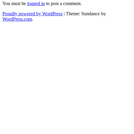
You must be
logged in
to post a comment.
Proudly powered by WordPress
|
Theme: Sundance by
WordPress.com
.