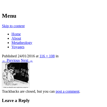
beyond belief
Metatheologies
Menu
Skip to content
Home
About
Metatheology
Voyages
Published
24/01/2016
at
116 × 108
in
← Previous
Next →
Trackbacks are closed, but you can
post a comment
.
Leave a Reply