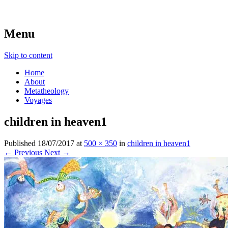
beyond belief
Metatheologies
Menu
Skip to content
Home
About
Metatheology
Voyages
children in heaven1
Published
18/07/2017
at
500 × 350
in
children in heaven1
← Previous
Next →