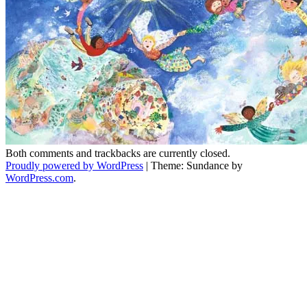
Both comments and trackbacks are currently closed.
Proudly powered by WordPress
|
Theme: Sundance by
WordPress.com
.