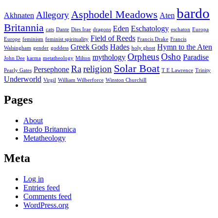
bardo
Asphodel Meadows
Allegory
Akhnaten
Aten
Britannia
Eden
Eschatology
cats
Dante
Dies Irae
dragons
eschaton
Europa
Field of Reeds
Europe
feminism
feminist spirituality
Francis Drake
Francis
Greek Gods
Hades
Hymn to the Aten
Walsingham
gender
goddess
holy ghost
Orpheus
Osho
mythology
Paradise
John Dee
karma
metatheology
Milton
Solar Boat
Ra
religion
Persephone
Pearly Gates
T E Lawrence
Trinity
Underworld
Virgil
William Wilberforce
Winston Churchill
Pages
About
Bardo Britannica
Metatheology
Meta
Log in
Entries feed
Comments feed
WordPress.org