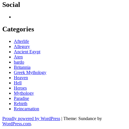
Social
Categories
Afterlife
Allegory
Ancient Egypt
Aten
bardo
Britannia
Greek Mythology
Heaven
Hell
Heroes
Mythology
Paradise
Rebirth
Reincarnation
Proudly powered by WordPress
|
Theme: Sundance by
WordPress.com
.