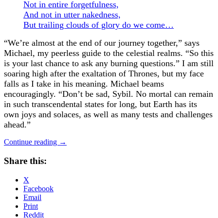
Not in entire forgetfulness,
And not in utter nakedness,
But trailing clouds of glory do we come
…
“We’re almost at the end of our journey together,” says
Michael, my peerless guide to the celestial realms. “So this
is your last chance to ask any burning questions.” I am still
soaring high after the exaltation of Thrones, but my face
falls as I take in his meaning.
Michael beams
encouragingly. “Don’t be sad, Sybil. No mortal can remain
in such transcendental states for long, but Earth has its
own joys and solaces, as well as many tests and challenges
ahead.”
Continue reading
→
Share this:
X
Facebook
Email
Print
Reddit