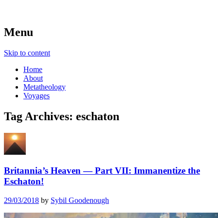
beyond belief
Metatheologies
Menu
Skip to content
Home
About
Metatheology
Voyages
Tag Archives:
eschaton
Britannia’s Heaven — Part VII: Immanentize the
Eschaton!
29/03/2018
by
Sybil Goodenough