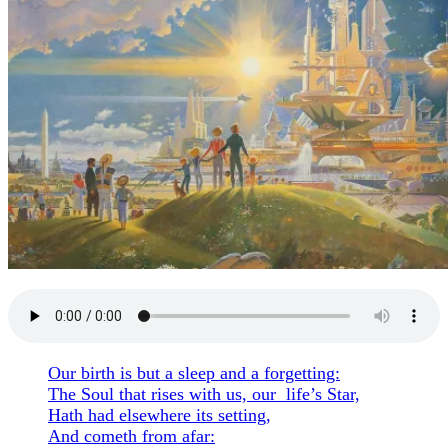
Our birth is but a sleep and a forgetting:
The Soul that rises with us, our life’s Star,
Hath had elsewhere its setting,
And cometh from afar: