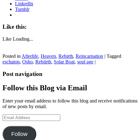
LinkedIn
Tumblr
Like this:
Like
Loading...
Posted in
Afterlife
,
Heaven
,
Rebirth
,
Reincarnation
|
Tagged
eschaton
,
Osho
,
Rebiirth
,
Solar Boat
,
soul age
|
Post navigation
Follow this Blog via Email
Enter your email address to follow this blog and receive notifications
of new posts by email.
Email
Address
Follow