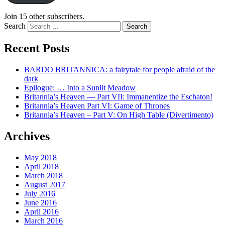
Join 15 other subscribers.
Search
Recent Posts
BARDO BRITANNICA: a fairytale for people afraid of the
dark
Epilogue: … Into a Sunlit Meadow
Britannia’s Heaven — Part VII: Immanentize the Eschaton!
Britannia’s Heaven Part VI: Game of Thrones
Britannia’s Heaven – Part V: On High Table (Divertimento)
Archives
May 2018
April 2018
March 2018
August 2017
July 2016
June 2016
April 2016
March 2016