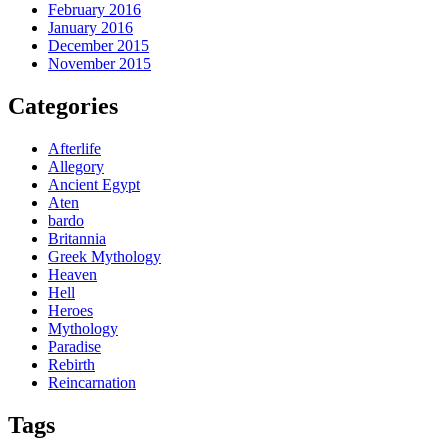
February 2016
January 2016
December 2015
November 2015
Categories
Afterlife
Allegory
Ancient Egypt
Aten
bardo
Britannia
Greek Mythology
Heaven
Hell
Heroes
Mythology
Paradise
Rebirth
Reincarnation
Tags